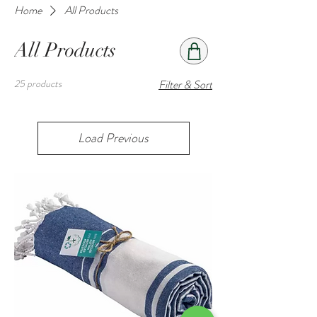
Home
All Products
All Products
25 products
Filter & Sort
Load Previous